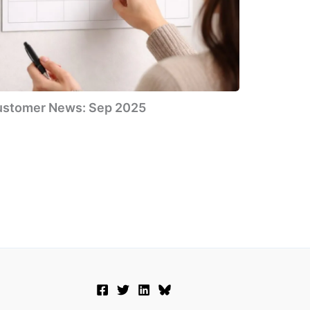
ustomer News: Sep 2025