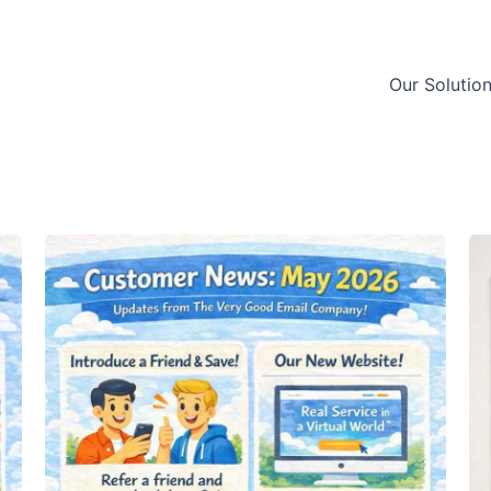
Our Solutio
Customer
Cu
News:
N
May
S
2026
2