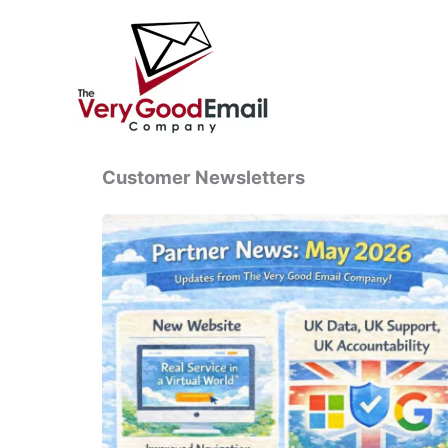
Skip
to
content
Customer Newsletters
Partner
News:
May
2026