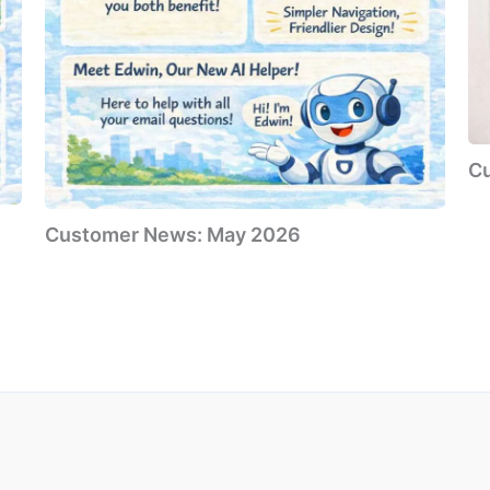
C
Customer News: May 2026