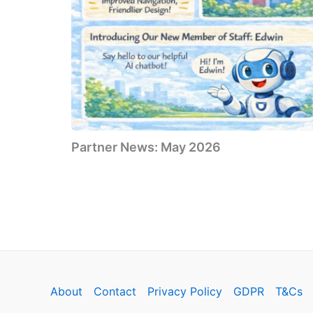
Partner News: May 2026
About
Contact
Privacy Policy
GDPR
T&Cs