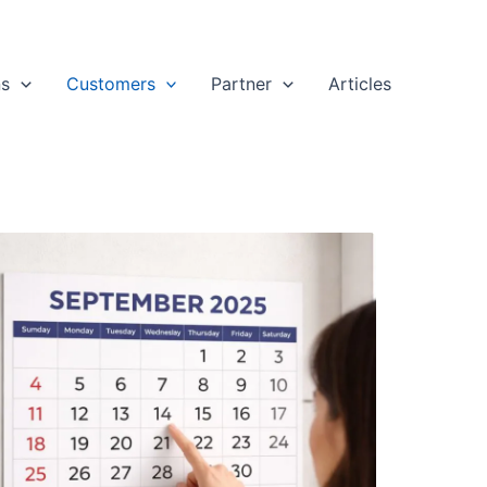
ns
Customers
Partner
Articles
stomer
ews:
ep
025