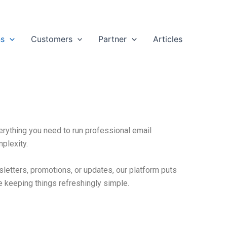
ns
Customers
Partner
Articles
rything you need to run professional email
mplexity.
letters, promotions, or updates, our platform puts
e keeping things refreshingly simple.