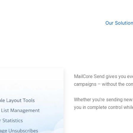
Our Solutio
MailCore Send gives you eve
campaigns – without the co
Whether you’re sending news
you in complete control whil