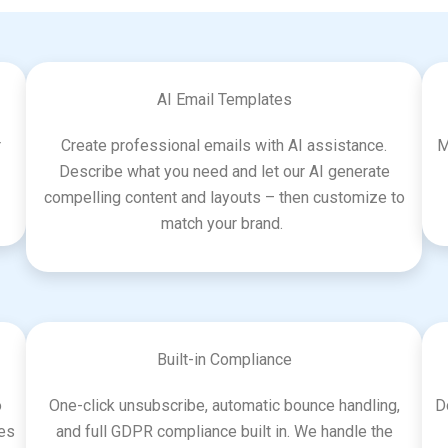
AI Email Templates
r
Create professional emails with AI assistance.
M
Describe what you need and let our AI generate
compelling content and layouts – then customize to
match your brand.
Built-in Compliance
o
One-click unsubscribe, automatic bounce handling,
D
ces
and full GDPR compliance built in. We handle the