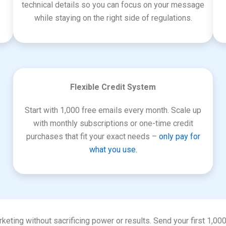
technical details so you can focus on your message
while staying on the right side of regulations.
Flexible Credit System
Start with 1,000 free emails every month. Scale up
with monthly subscriptions or one-time credit
purchases that fit your exact needs –
only pay for
what you use.
keting without sacrificing power or results. Send your first 1,00