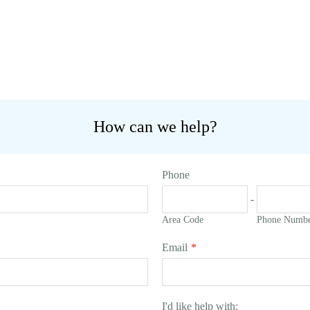
How can we help?
Phone
-
Area Code
Phone Numb
Email
*
I'd like help with: