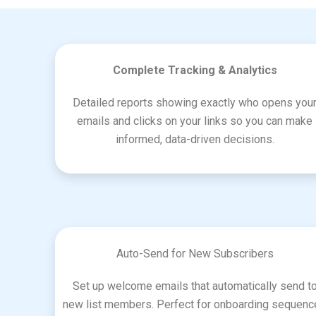
Complete Tracking & Analytics
Detailed reports showing exactly who opens you
emails and clicks on your links so you can make
informed, data-driven decisions.
Auto-Send for New Subscribers
Set up welcome emails that automatically send t
new list members. Perfect for onboarding sequen