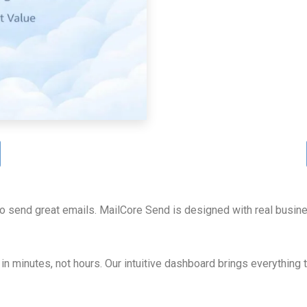
to send great emails. MailCore Send is designed with real busin
in minutes, not hours. Our intuitive dashboard brings everything 