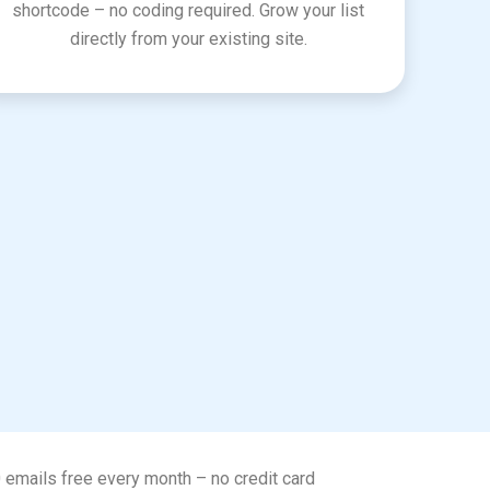
shortcode – no coding required. Grow your list
directly from your existing site.
0 emails free every month – no credit card