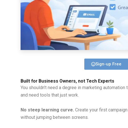
Sign-up Free
Built for Business Owners, not Tech Experts
You shouldn’t need a degree in marketing automation 
and need tools that just work.
No steep learning curve.
Create your first campaign 
without jumping between screens.