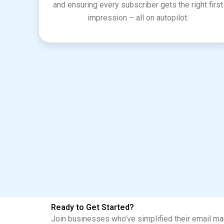
and ensuring every subscriber gets the right first
impression – all on autopilot.
Ready to Get Started?
Join businesses who’ve simplified their email mar