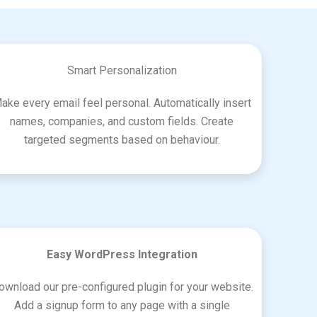
Smart Personalization
ake every email feel personal. Automatically insert
names, companies, and custom fields. Create
targeted segments based on behaviour.
Easy WordPress Integration
ownload our pre-configured plugin for your website.
Add a signup form to any page with a single