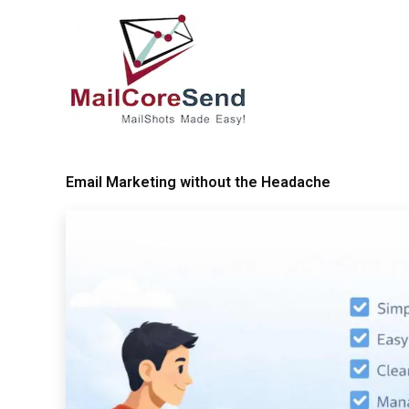
Skip
to
content
Email Marketing without the Headache