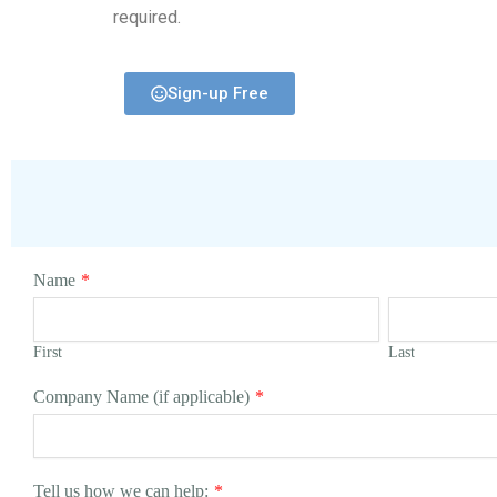
required.
Sign-up Free
Name
*
First
Last
Company Name (if applicable)
*
Tell us how we can help:
*