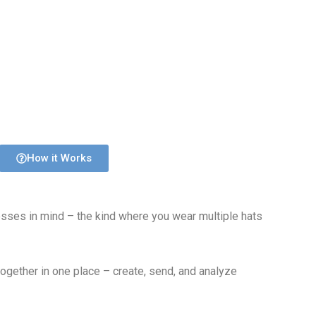
How it Works
esses in mind – the kind where you wear multiple hats
together in one place – create, send, and analyze