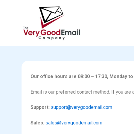
Skip
to
content
Our office hours are 09:00 – 17:30, Monday to
Email is our preferred contact method. If you are 
Support:
support@verygoodemail.com
Sales:
sales@verygoodemail.com