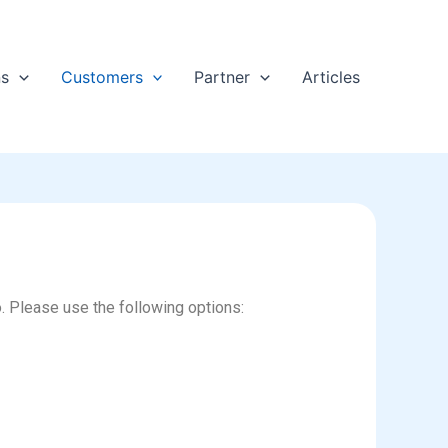
ns
Customers
Partner
Articles
o. Please use the following options: