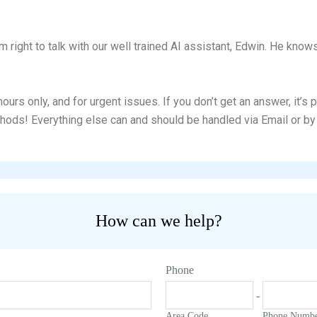
om right to talk with our well trained AI assistant, Edwin. He kno
urs only, and for urgent issues. If you don’t get an answer, it’s
hods! Everything else can and should be handled via Email or by 
How can we help?
Phone
-
Area Code
Phone Numb