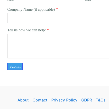
Company Name (if applicable)
*
Tell us how we can help:
*
Submit
About
Contact
Privacy Policy
GDPR
T&Cs