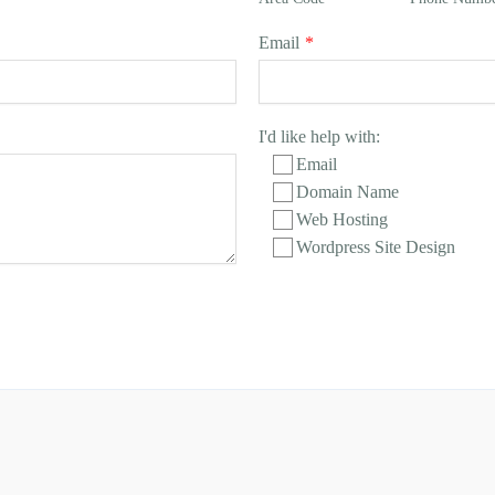
Email
*
I'd like help with:
Email
Domain Name
Web Hosting
Wordpress Site Design