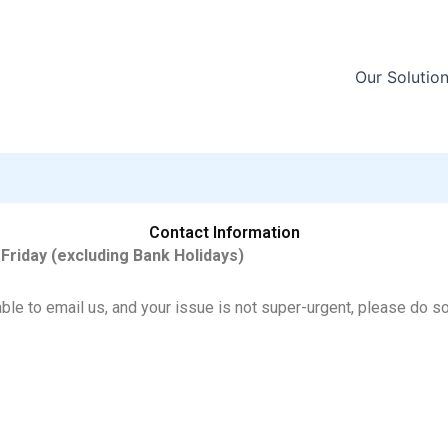
Our Solutio
Contact Information
 Friday (excluding Bank Holidays)
able to email us, and your issue is not super-urgent, please do s