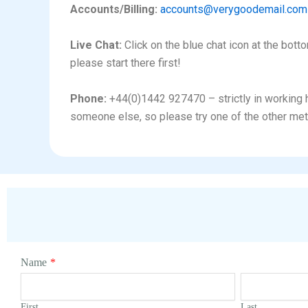
Accounts/Billing:
accounts@verygoodemail.com
Live Chat:
Click on the blue chat icon at the bott
please start there first!
Phone:
+44(0)1442 927470 – strictly in working ho
someone else, so please try one of the other met
Name
*
First
Last