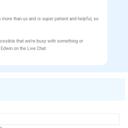
ws more than us and is super patient and helpful, so
 possible that we’re busy with something or
Edwin on the Live Chat.
er