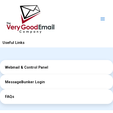
Skip
to
content
Useful Links
Webmail & Control Panel
MessageBunker Login
FAQs