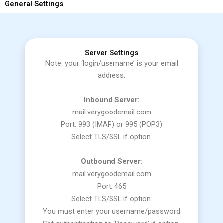
General Settings
Server Settings
Note: your ‘login/username’ is your email
address.
Inbound Server:
mail.verygoodemail.com
Port: 993 (IMAP) or 995 (POP3)
Select TLS/SSL if option.
Outbound Server:
mail.verygoodemail.com
Port: 465
Select TLS/SSL if option.
You must enter your username/password