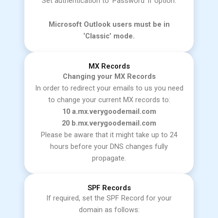
Set authentication to ‘Password’ if option.
Microsoft Outlook users must be in
‘Classic’ mode.
MX Records
Changing your MX Records
In order to redirect your emails to us you need
to change your current MX records to:
10 a.mx.verygoodemail.com
20 b.mx.verygoodemail.com
Please be aware that it might take up to 24
hours before your DNS changes fully
propagate.
SPF Records
If required, set the SPF Record for your
domain as follows: