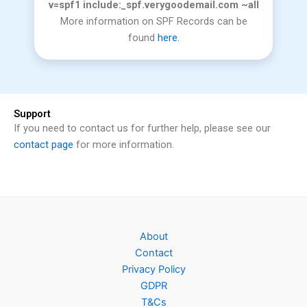
v=spf1 include:_spf.verygoodemail.com ~all
More information on SPF Records can be
found
here.
Support
If you need to contact us for further help, please see our
contact page
for more information.
About
Contact
Privacy Policy
GDPR
T&Cs