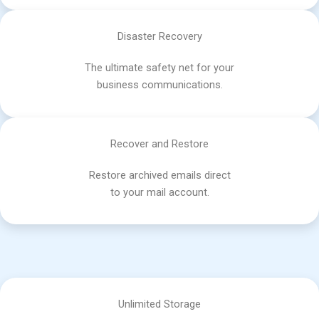
Disaster Recovery
The ultimate safety net for your
business communications.
Recover and Restore
Restore archived emails direct
to your mail account.
Unlimited Storage