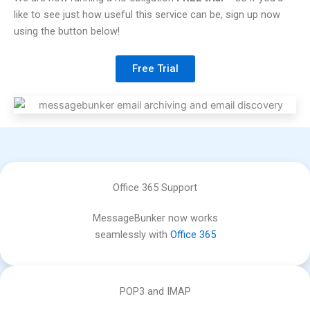
like to see just how useful this service can be, sign up now
using the button below!
Free Trial
Office 365 Support
MessageBunker now works
seamlessly with
Office 365
POP3 and IMAP