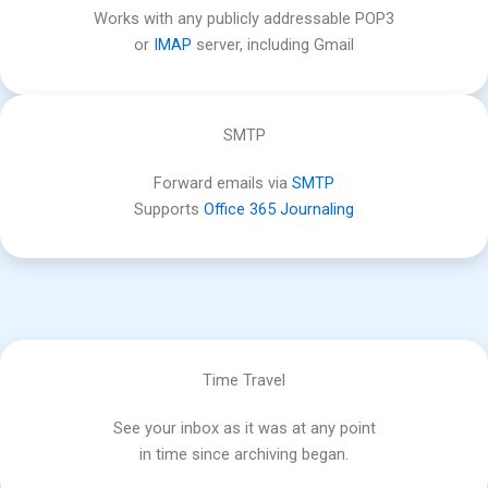
Works with any publicly addressable POP3
or
IMAP
server, including Gmail
SMTP
Forward emails via
SMTP
Supports
Office 365 Journaling
Time Travel
See your inbox as it was at any point
in time since archiving began.