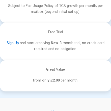
Subject to Fair Usage Policy of 1GB growth per month, per
mailbox (beyond initial set-up).
Free Trial
Sign Up
and start archiving
Now
. 3 month trial, no credit card
required and no obligation.
Great Value
from
only £2.00
per month.