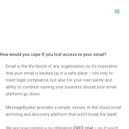
Skip
to
content
How would you cope if you lost access to your email?
Email is the life-blood of any organisation so it’s imperative
that your email is backed up in a safe place – not only to
meet legal compliance, but also for your own sanity and
ability to continue running your business should your email
platform go down.
MessageBunker provides a simple, secure, in-the-cloud email
archiving and discovery platform that won’t break the bank!
We are now running a no obligation
FREE trial
– so if you’d