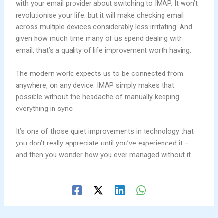
with your email provider about switching to IMAP. It won’t
revolutionise your life, but it will make checking email
across multiple devices considerably less irritating. And
given how much time many of us spend dealing with
email, that’s a quality of life improvement worth having.
The modern world expects us to be connected from
anywhere, on any device. IMAP simply makes that
possible without the headache of manually keeping
everything in sync.
It’s one of those quiet improvements in technology that
you don’t really appreciate until you’ve experienced it –
and then you wonder how you ever managed without it…