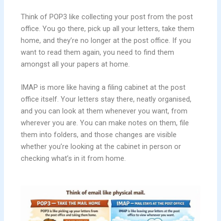
Think of POP3 like collecting your post from the post
office. You go there, pick up all your letters, take them
home, and they’re no longer at the post office. If you
want to read them again, you need to find them
amongst all your papers at home.
IMAP is more like having a filing cabinet at the post
office itself. Your letters stay there, neatly organised,
and you can look at them whenever you want, from
wherever you are. You can make notes on them, file
them into folders, and those changes are visible
whether you’re looking at the cabinet in person or
checking what’s in it from home.