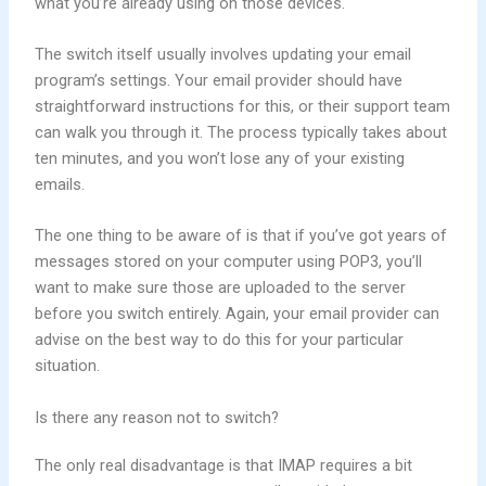
what you’re already using on those devices.
The switch itself usually involves updating your email
program’s settings. Your email provider should have
straightforward instructions for this, or their support team
can walk you through it. The process typically takes about
ten minutes, and you won’t lose any of your existing
emails.
The one thing to be aware of is that if you’ve got years of
messages stored on your computer using POP3, you’ll
want to make sure those are uploaded to the server
before you switch entirely. Again, your email provider can
advise on the best way to do this for your particular
situation.
Is there any reason not to switch?
The only real disadvantage is that IMAP requires a bit