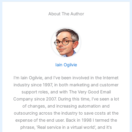
About The Author
Iain Ogilvie
I'm Iain Ogilvie, and I've been involved in the Internet
industry since 1997, in both marketing and customer
support roles, and with The Very Good Email
Company since 2007. During this time, I've seen a lot
of changes, and increasing automation and
outsourcing across the industry to save costs at the
expense of the end user. Back in 1998 I termed the
phrase, 'Real service in a virtual world', and it's