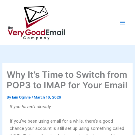
Skip
to
content
Why It’s Time to Switch from
POP3 to IMAP for Your Email
By
Iain Ogilvie
/
March 16, 2026
If you haven’t already…
If you’ve been using email for a while, there’s a good
chance your account is still set up using something called