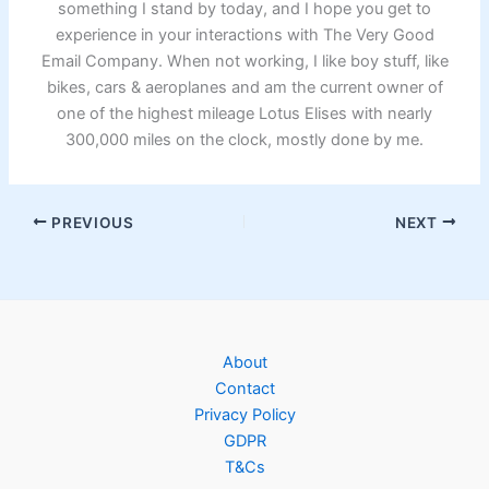
something I stand by today, and I hope you get to
experience in your interactions with The Very Good
Email Company. When not working, I like boy stuff, like
bikes, cars & aeroplanes and am the current owner of
one of the highest mileage Lotus Elises with nearly
300,000 miles on the clock, mostly done by me.
PREVIOUS
NEXT
About
Contact
Privacy Policy
GDPR
T&Cs