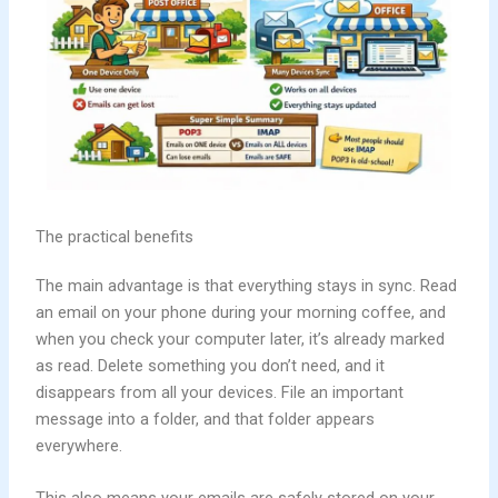
The practical benefits
The main advantage is that everything stays in sync. Read
an email on your phone during your morning coffee, and
when you check your computer later, it’s already marked
as read. Delete something you don’t need, and it
disappears from all your devices. File an important
message into a folder, and that folder appears
everywhere.
This also means your emails are safely stored on your