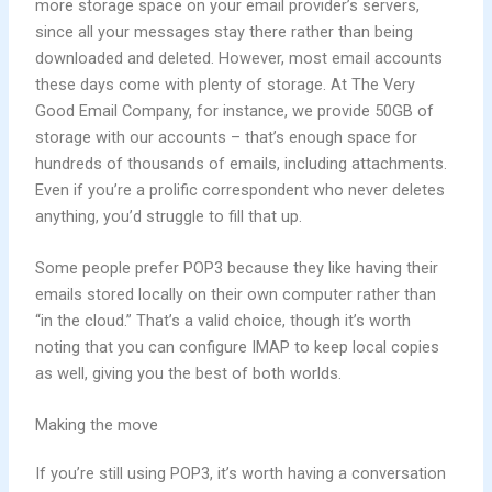
more storage space on your email provider’s servers,
since all your messages stay there rather than being
downloaded and deleted. However, most email accounts
these days come with plenty of storage. At The Very
Good Email Company, for instance, we provide 50GB of
storage with our accounts – that’s enough space for
hundreds of thousands of emails, including attachments.
Even if you’re a prolific correspondent who never deletes
anything, you’d struggle to fill that up.
Some people prefer POP3 because they like having their
emails stored locally on their own computer rather than
“in the cloud.” That’s a valid choice, though it’s worth
noting that you can configure IMAP to keep local copies
as well, giving you the best of both worlds.
Making the move
If you’re still using POP3, it’s worth having a conversation