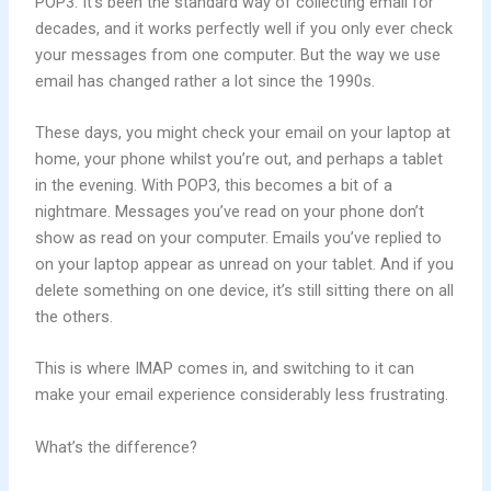
POP3. It’s been the standard way of collecting email for
decades, and it works perfectly well if you only ever check
your messages from one computer. But the way we use
email has changed rather a lot since the 1990s.
These days, you might check your email on your laptop at
home, your phone whilst you’re out, and perhaps a tablet
in the evening. With POP3, this becomes a bit of a
nightmare. Messages you’ve read on your phone don’t
show as read on your computer. Emails you’ve replied to
on your laptop appear as unread on your tablet. And if you
delete something on one device, it’s still sitting there on all
the others.
This is where IMAP comes in, and switching to it can
make your email experience considerably less frustrating.
What’s the difference?