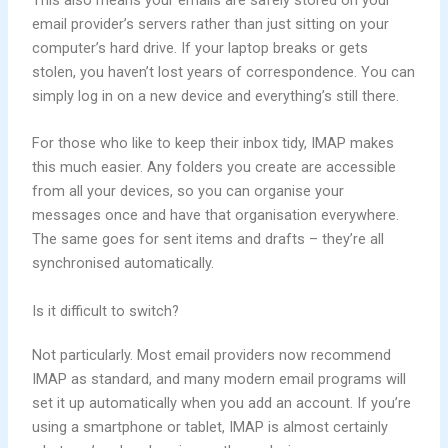
email provider’s servers rather than just sitting on your
computer’s hard drive. If your laptop breaks or gets
stolen, you haven’t lost years of correspondence. You can
simply log in on a new device and everything’s still there.
For those who like to keep their inbox tidy, IMAP makes
this much easier. Any folders you create are accessible
from all your devices, so you can organise your
messages once and have that organisation everywhere.
The same goes for sent items and drafts – they’re all
synchronised automatically.
Is it difficult to switch?
Not particularly. Most email providers now recommend
IMAP as standard, and many modern email programs will
set it up automatically when you add an account. If you’re
using a smartphone or tablet, IMAP is almost certainly